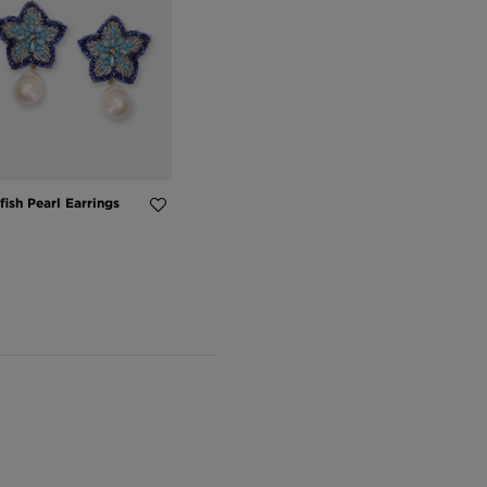
fish Pearl Earrings
5