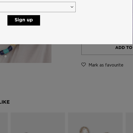
Sign up
-
ADD TO
Mark as favourite
LIKE