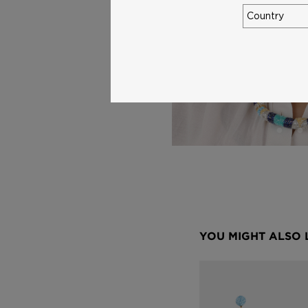
YOU MIGHT ALSO 