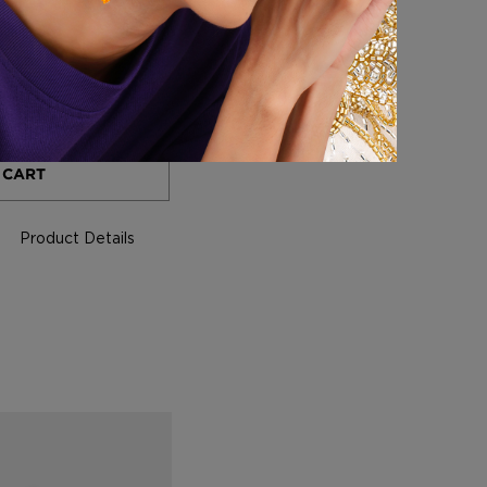
+
 CART
Product Details