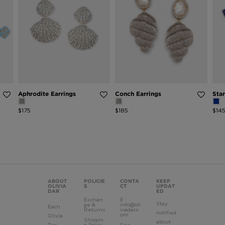
Aphrodite Earrings
Conch Earrings
Star
$175
$185
$14
ABOUT
POLICIE
CONTA
KEEP
OLIVIA
S
CT
UPDAT
DAR
ED
Exchan
E :
Stay
ge &
info@oli
Each
Returns
viadar.c
notified
om
Olivia
Shippin
about
Dar
g Policy
See