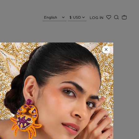
LOG IN
ecklace
e is fully hand-embroidered
lly enhancing sun-kissed
red, directly on the skin or
and radiant look.
 an extra touch of shine.
 + 14 cm extension chain, 26