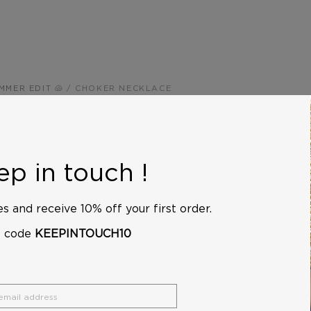
MMER EDIT 🐚
/
CHOKER NECKLACE
Choker N
$210
p in touch !
This blue choker necklac
with seed beads, beautifu
s and receive 10% off your first order.
skin. Wear it alone or laye
e code
KEEPINTOUCH10
over a blouse, for a chic 
Its gold-plated chain adds
Length and weight: 40 cm
g.