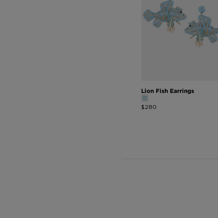
Lion Fish Earrings
$280