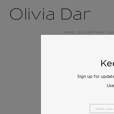
HOME
/
COLLECTIONS
/
SU
Kee
Sign up for update
Us