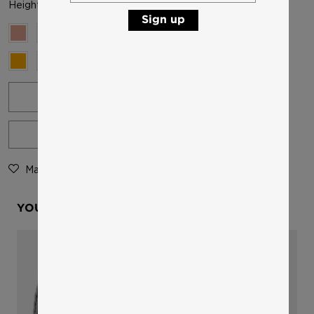
Height and weight: 11 cm, 16 g per pair
Sign up
-
+
ADD TO CART
Mark as favourite
Product Details
YOU MIGHT ALSO LIKE