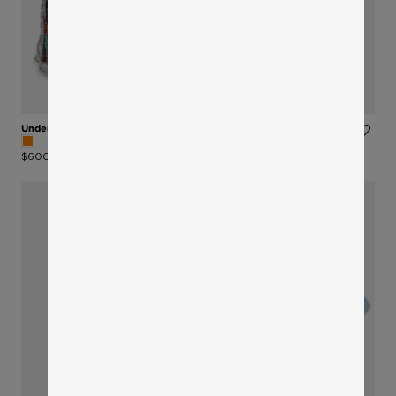
Under The Sea Bucket Bag
Choker Necklace
$600
$210