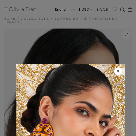
LOG IN
HOME
/
COLLECTIONS
/
SUMMER EDIT 🐚
/
KINGFISHER
EARRINGS